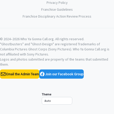
Privacy Policy
Franchise Guidelines
Franchise Disciplinary Action Review Process
© 2024–2026 Who Ya Gonna Call.org. All rights reserved.
"Ghostbusters" and "Ghost-Design" are registered Trademarks of
Columbia Pictures Ghost Corps (Sony Pictures). Who Ya Gonna Call.org is
not affiliated with Sony Pictures.
Logos and photos submitted are property of the teams that submitted
them.
Email the Admin Team
Join our Facebook Group
Theme