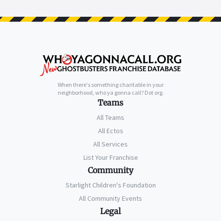
When there's something charitable in your
neighborhood, who ya gonna call? Dot org.
Teams
All Teams
All Ectos
All Services
List Your Franchise
Community
Starlight Children's Foundation
All Community Events
Legal