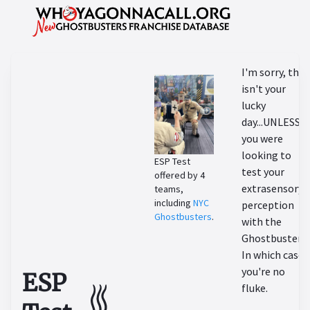
I'm sorry, this
isn't your
lucky
day...UNLESS
you were
looking to
ESP Test
test your
offered by 4
extrasensory
teams,
including
NYC
perception
Ghostbusters
.
with the
Ghostbusters!
In which case,
you're no
ESP
fluke.