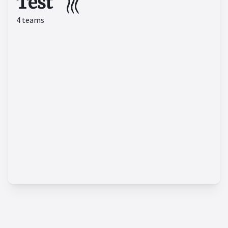
Test
4
teams