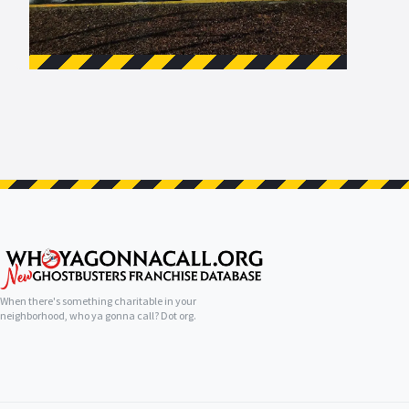
When there's something charitable in your
neighborhood, who ya gonna call? Dot org.