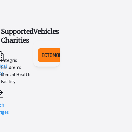
Supported
Vehicles
Charities
ECTOMOBILE
Integris
ital
Children's
ts
Mental Health
Facility
l
ch
ns
nges