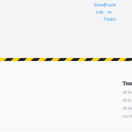
Slime
Trunk
Lab
or
Treats
Tea
All T
All E
All S
List 