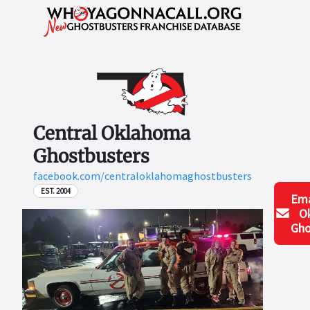
Central Oklahoma
Ghostbusters
facebook.com/centraloklahomaghostbusters
EST. 2004
Ema
O
Gho