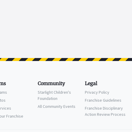
ms
Community
Legal
eams
Starlight Children's
Privacy Policy
Foundation
ctos
Franchise Guidelines
All Community Events
ervices
Franchise Disciplinary
Action Review Process
Your Franchise