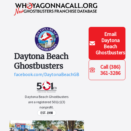
Email
Daytona
Beach
Ghostbusters
Daytona Beach
Ghostbusters
Call
(386)
361-3286
facebook.com/DaytonaBeachGB
Daytona Beach Ghostbusters
are a registered 501(c)(3)
nonprofit.
EST. 1998