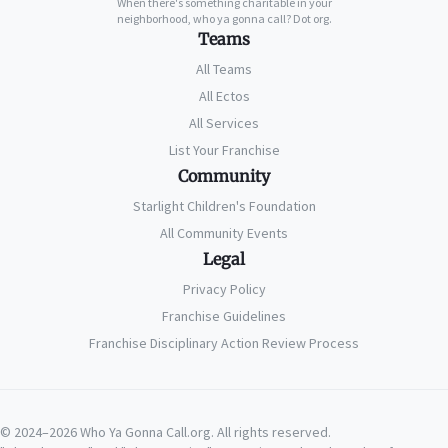
When there's something charitable in your
neighborhood, who ya gonna call? Dot org.
Teams
All Teams
All Ectos
All Services
List Your Franchise
Community
Starlight Children's Foundation
All Community Events
Legal
Privacy Policy
Franchise Guidelines
Franchise Disciplinary Action Review Process
© 2024–2026 Who Ya Gonna Call.org. All rights reserved.