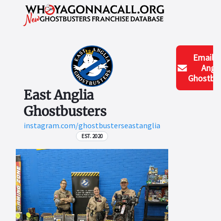
Email
E
Angli
Ghostbus
East Anglia
Ghostbusters
instagram.com/ghostbusterseastanglia
EST. 2020