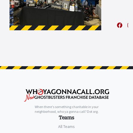
When there's something charitable in your
neighborhood, who ya gonna call? Dot org.
Teams
All Teams