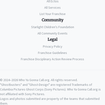
All Ectos
All Services
List Your Franchise
Community
Starlight Children's Foundation
All Community Events
Legal
Privacy Policy
Franchise Guidelines
Franchise Disciplinary Action Review Process
© 2024–2026 Who Ya Gonna Call.org. All rights reserved.
"Ghostbusters" and "Ghost-Design" are registered Trademarks of
Columbia Pictures Ghost Corps (Sony Pictures). Who Ya Gonna Call.org is
not affiliated with Sony Pictures.
Logos and photos submitted are property of the teams that submitted
them.