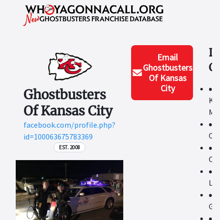
L
Email
C
Ghostbusters
Of Kansas
City
Ghostbusters
Kan
Of Kansas City
Me
facebook.com/profile.php?
Ot
id=100063675783369
EST. 2008
Ove
La
Ga