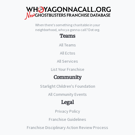
When there's something charitable in your
neighborhood, who ya gonna call? Dot org.
Teams
All Teams
All Ectos
All Services
List Your Franchise
Community
Starlight Children's Foundation
All Community Events
Legal
Privacy Policy
Franchise Guidelines
Franchise Disciplinary Action Review Process