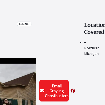
Locatio
EST. 2017
Covered
Northern
Michigan
Email
Grayling
Ghostbusters