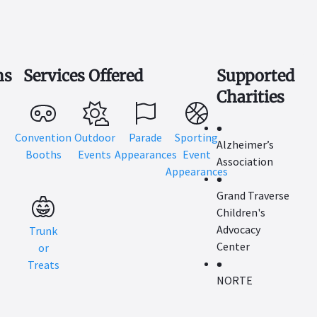
ns
Services Offered
Supported
Charities
Convention
Outdoor
Parade
Sporting
Alzheimer’s
Booths
Events
Appearances
Event
Association
Appearances
Grand Traverse
Children's
Advocacy
Trunk
Center
or
Treats
NORTE