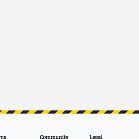
ms
Community
Legal