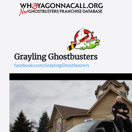
Grayling Ghostbusters
facebook.com/GraylingGhostbusters