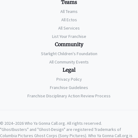
Teams
All Teams
All Ectos
All Services
List Your Franchise
Community
Starlight Children's Foundation
All Community Events
Legal
Privacy Policy
Franchise Guidelines
Franchise Disciplinary Action Review Process
© 2024–2026 Who Ya Gonna Call.org. All rights reserved.
"Ghostbusters" and "Ghost-Design" are registered Trademarks of
Columbia Pictures Ghost Corps (Sony Pictures). Who Ya Gonna Call.org is