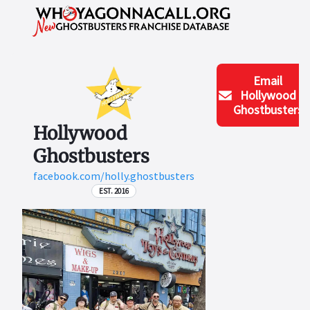
Email
Hollywood
Ghostbusters
Hollywood
Ghostbusters
facebook.com/holly.ghostbusters
EST. 2016