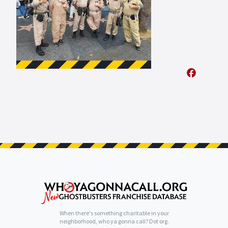
When there's something charitable in your
neighborhood, who ya gonna call? Dot org.