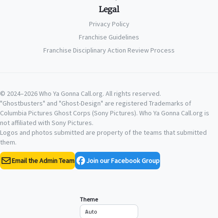
Legal
Privacy Policy
Franchise Guidelines
Franchise Disciplinary Action Review Process
© 2024–2026 Who Ya Gonna Call.org. All rights reserved.
"Ghostbusters" and "Ghost-Design" are registered Trademarks of
Columbia Pictures Ghost Corps (Sony Pictures). Who Ya Gonna Call.org is
not affiliated with Sony Pictures.
Logos and photos submitted are property of the teams that submitted
them.
Email the Admin Team
Join our Facebook Group
Theme