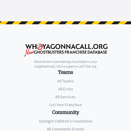
When there's something charitable in your
neighborhood, who ya gonna call? Dot org.
Teams
All Teams
All Ectos
All Services
List Your Franchise
Community
Starlight Children's Foundation
All Community Events