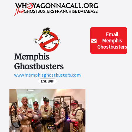
Email
Memphis
Ghostbusters
Memphis
Ghostbusters
www.memphisghostbusters.com
EST. 2018