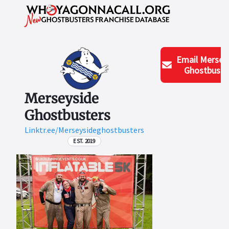
Email
Mersey
Ghostbuste
Merseyside
Ghostbusters
Linktr.ee/Merseysideghostbusters
EST. 2019