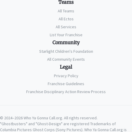
Teams
All Teams
All Ectos
All Services
List Your Franchise
Community
Starlight Children's Foundation
All Community Events
Legal
Privacy Policy
Franchise Guidelines
Franchise Disciplinary Action Review Process
© 2024–2026 Who Ya Gonna Call.org. All rights reserved.
"Ghostbusters" and "Ghost-Design" are registered Trademarks of
Columbia Pictures Ghost Corps (Sony Pictures). Who Ya Gonna Call.org is