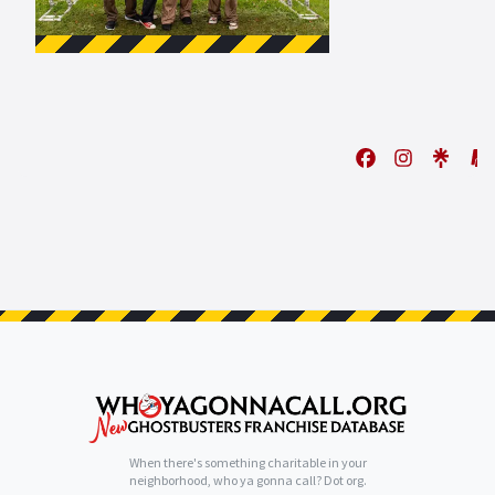
When there's something charitable in your
neighborhood, who ya gonna call? Dot org.