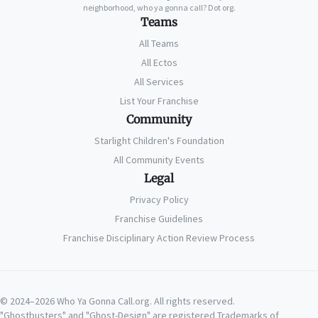
neighborhood, who ya gonna call? Dot org.
Teams
All Teams
All Ectos
All Services
List Your Franchise
Community
Starlight Children's Foundation
All Community Events
Legal
Privacy Policy
Franchise Guidelines
Franchise Disciplinary Action Review Process
© 2024–2026 Who Ya Gonna Call.org. All rights reserved.
"Ghostbusters" and "Ghost-Design" are registered Trademarks of