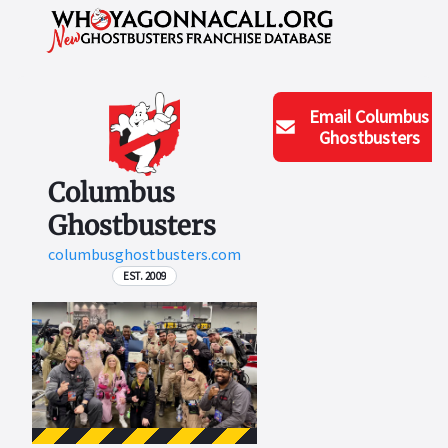
Email
Columbus
Ghostbusters
Columbus
Ghostbusters
columbusghostbusters.com
EST. 2009