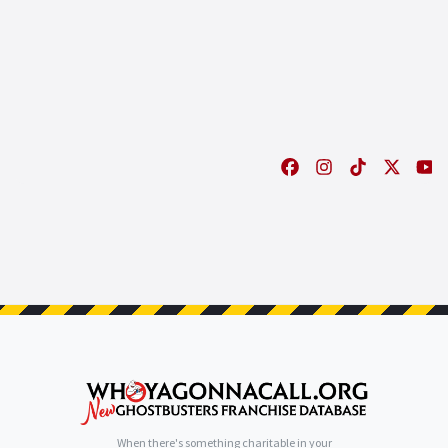
When there's something charitable in your