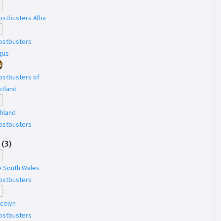
ostbusters Alba
ostbusters
gus
ostbusters of
otland
ghland
ostbusters
(
3
)
e South Wales
ostbusters
ecelyn
ostbusters