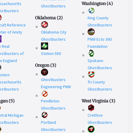
ssachusetts
Washington
(
4
)
Ghostbusters
ostbusters
Oklahoma
(
2
)
King County
cult Reference
Ghostbusters
ter of Amity
Oklahoma City
Ghostbusters
PNW Ecto 360
e Real
Foundation
ostbusters of
Station 580
w England
Spokane
Oregon
(
3
)
Ghostbusters
stern
Ghostbusters
ssachusetts
Tri County
Engineering PNW
ostbusters
Ghostbusters
igan
(
5
)
Pendleton
West Virginia
(
3
)
Ghostbusters
tral Michigan
Cre8tive
ostbusters
Portland
Ghostbusters
Ghostbusters