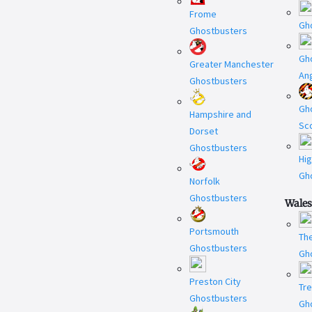
Frome
Gh
Ghostbusters
Gh
Greater Manchester
An
Ghostbusters
Gh
Hampshire and
Sc
Dorset
Ghostbusters
Hi
Gh
Norfolk
Ghostbusters
Wales
Portsmouth
Th
Ghostbusters
Gh
Preston City
Tr
Ghostbusters
Gh