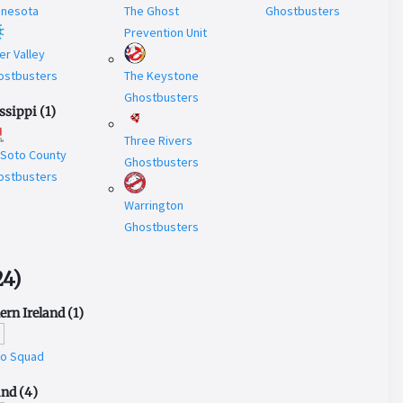
nnesota
The Ghost
Ghostbusters
Prevention Unit
er Valley
ostbusters
The Keystone
Ghostbusters
ssippi
(
1
)
Three Rivers
 Soto County
Ghostbusters
ostbusters
Warrington
Ghostbusters
24
)
ern Ireland
(
1
)
to Squad
and
(
4
)