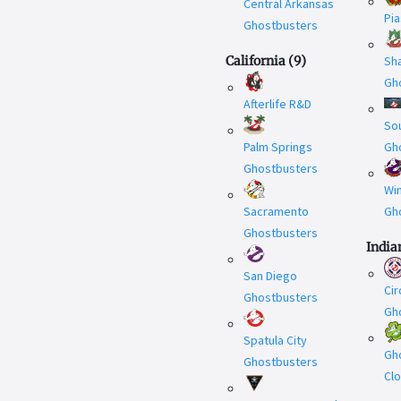
Central Arkansas
Pi
Ghostbusters
California
(
9
)
Sh
Gh
Afterlife R&D
Sou
Palm Springs
Gh
Ghostbusters
Wi
Sacramento
Gh
Ghostbusters
India
San Diego
Cir
Ghostbusters
Gh
Spatula City
Gh
Ghostbusters
Cl