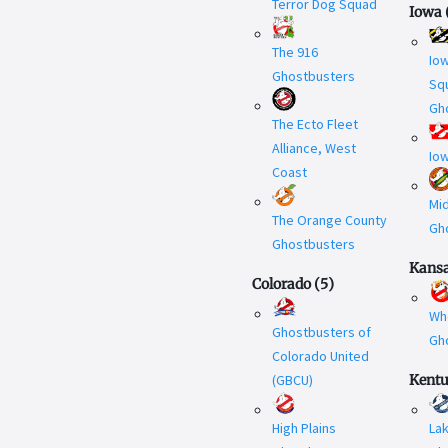
Terror Dog Squad
Iowa
The 916
Iow
Ghostbusters
Sq
Gh
The Ecto Fleet
Alliance, West
Io
Coast
Mi
The Orange County
Gh
Ghostbusters
Kans
Colorado
(
5
)
Wh
Ghostbusters of
Gh
Colorado United
(GBCU)
Kent
High Plains
La