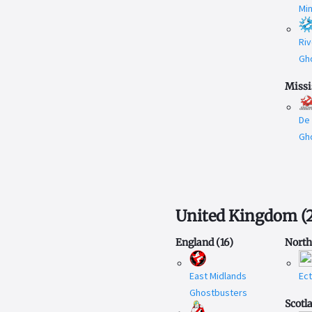
Mi
Riv
Gh
Missi
De
Gh
United Kingdom
(
England
(
16
)
North
East Midlands
Ec
Ghostbusters
Scotl