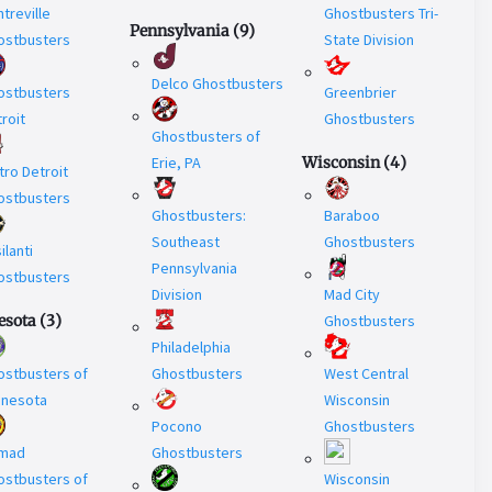
treville
Ghostbusters Tri-
Pennsylvania
(
9
)
ostbusters
State Division
Delco Ghostbusters
ostbusters
Greenbrier
roit
Ghostbusters
Ghostbusters of
Erie, PA
Wisconsin
(
4
)
ro Detroit
ostbusters
Ghostbusters:
Baraboo
Southeast
Ghostbusters
ilanti
Pennsylvania
ostbusters
Division
Mad City
esota
(
3
)
Ghostbusters
Philadelphia
ostbusters of
Ghostbusters
West Central
nnesota
Wisconsin
Pocono
Ghostbusters
mad
Ghostbusters
ostbusters of
Wisconsin