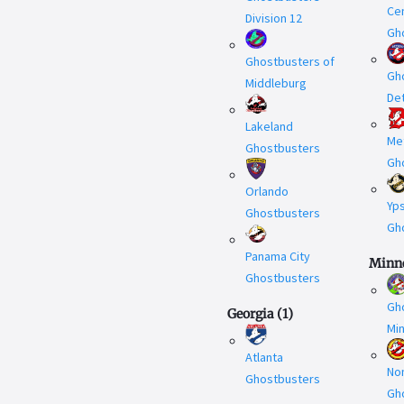
Cen
Division 12
Gh
Ghostbusters of
Gh
Middleburg
Det
Lakeland
Met
Ghostbusters
Gh
Orlando
Yps
Ghostbusters
Gh
Panama City
Minn
Ghostbusters
Gh
Georgia
(
1
)
Mi
Atlanta
No
Ghostbusters
Gh