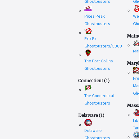
Ghostbusters
Gh
Pikes Peak
We
Ghostbusters
Gh
Main
Pro-Fx
Ghostbusters/GBCU
Ma
The Fort Collins
Mary
Ghostbusters
Fr
Connecticut
(
1
)
Ma
Gh
The Connecticut
Ghostbusters
Massa
Delaware
(
1
)
Lib
Ta
Delaware
Ghostbusters