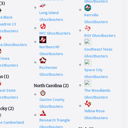
Ghostbusters
(
3
)
Long Island
Kerrville
a Black
Ghostbusters
Ghostbusters
uadron 13
ostbusters
NYC Ghostbusters
RGV Ghostbusters
wa Ghostbusters
Northern NY
Southeast Texas
Ghostbusters
Ghostbusters
d Iowa
ostbusters
Rochester
Space City
Ghostbusters
as
(
1
)
Ghostbusters
North Carolina
(
2
)
eat State
The Woodlands
ostbusters
Ghostbusters
Gaston County
Ghostbusters
ucky
(
2
)
Yellow Rose
Ghostbusters
Research Triangle
ke Cumberland
Ghostbusters