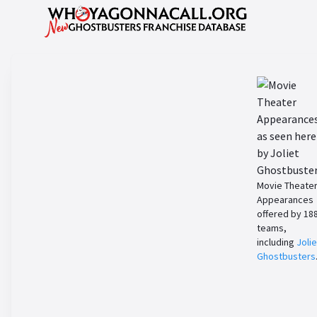
Movie Theate
Appearances
offered by 18
teams,
including
Jolie
Ghostbusters