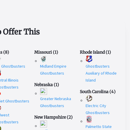
 Offer This
is
(
8
)
Missouri
(
1
)
Rhode Island
(
1
)
U Ghostbusters
Midland Empire
Ghostbusters
Ghostbusters
Auxiliary of Rhode
tral Illinois
Island
Nebraska
(
1
)
ostbusters
South Carolina
(
4
)
Greater Nebraska
iet Ghostbusters
Ghostbusters
Electric City
Ghostbusters
dwest
New Hampshire
(
2
)
ostbusters
Palmetto State