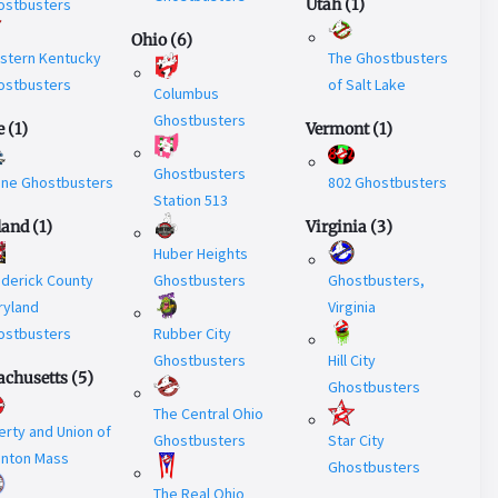
ostbusters
Utah
(
1
)
Ohio
(
6
)
stern Kentucky
The Ghostbusters
ostbusters
of Salt Lake
Columbus
Ghostbusters
e
(
1
)
Vermont
(
1
)
Ghostbusters
ine Ghostbusters
802 Ghostbusters
Station 513
land
(
1
)
Virginia
(
3
)
Huber Heights
ederick County
Ghostbusters
Ghostbusters,
ryland
Virginia
ostbusters
Rubber City
Ghostbusters
Hill City
chusetts
(
5
)
Ghostbusters
The Central Ohio
erty and Union of
Ghostbusters
Star City
unton Mass
Ghostbusters
The Real Ohio