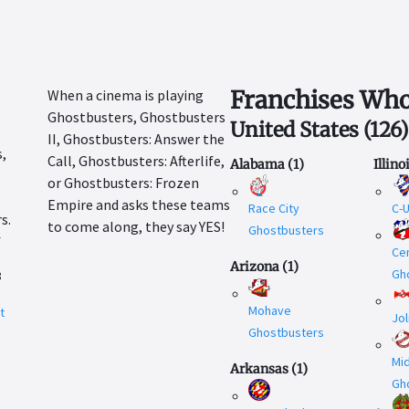
Franchises Who
When a cinema is playing
Ghostbusters, Ghostbusters
United States
(
126
)
II, Ghostbusters: Answer the
Call, Ghostbusters: Afterlife,
Alabama
(
1
)
Illino
or Ghostbusters: Frozen
Empire and asks these teams
Race City
C-
to come along, they say YES!
Ghostbusters
r
Cen
Arizona
(
1
)
Gh
8
Mohave
t
Jol
.
Ghostbusters
Mi
Arkansas
(
1
)
Gh