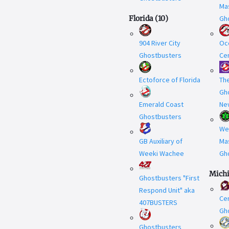
Ma
Florida
(
10
)
Gh
904 River City
Oc
Ghostbusters
Cen
Ectoforce of Florida
Th
Gh
Emerald Coast
Ne
Ghostbusters
We
GB Auxiliary of
Ma
Weeki Wachee
Gh
Mich
Ghostbusters "First
Respond Unit" aka
Cen
407BUSTERS
Gh
Ghostbusters