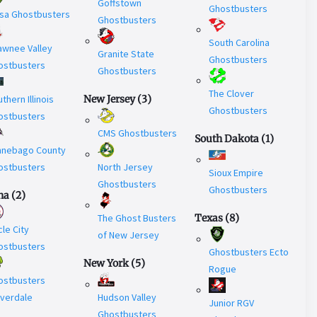
Goffstown
Ghostbusters
asa Ghostbusters
Ghostbusters
South Carolina
awnee Valley
Granite State
Ghostbusters
ostbusters
Ghostbusters
The Clover
thern Illinois
New Jersey
(
3
)
Ghostbusters
ostbusters
CMS Ghostbusters
South Dakota
(
1
)
nnebago County
ostbusters
North Jersey
Sioux Empire
Ghostbusters
Ghostbusters
na
(
2
)
The Ghost Busters
Texas
(
8
)
cle City
of New Jersey
ostbusters
Ghostbusters Ecto
New York
(
5
)
Rogue
ostbusters
overdale
Hudson Valley
Junior RGV
Ghostbusters