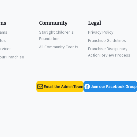
ms
Community
Legal
eams
Starlight Children's
Privacy Policy
Foundation
ctos
Franchise Guidelines
All Community Events
ervices
Franchise Disciplinary
Action Review Process
Your Franchise
Email the Admin Team
Join our Facebook Group