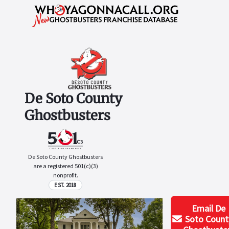
De Soto County
Ghostbusters
De Soto County Ghostbusters
are a registered 501(c)(3)
nonprofit.
EST. 2018
Email
De
Soto Count