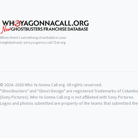
When there's something charitable in your
neighborhood, who ya gonna call? Dot org.
© 2024–2026 Who Ya Gonna Call.org. All rights reserved.
"Ghostbusters" and "Ghost-Design" are registered Trademarks of Columbi
(Sony Pictures). Who Ya Gonna Call.org is not affiliated with Sony Pictures.
Logos and photos submitted are property of the teams that submitted th