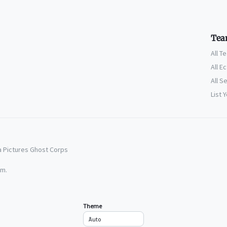
Tea
All T
All E
All S
List 
a Pictures Ghost Corps
em.
Theme