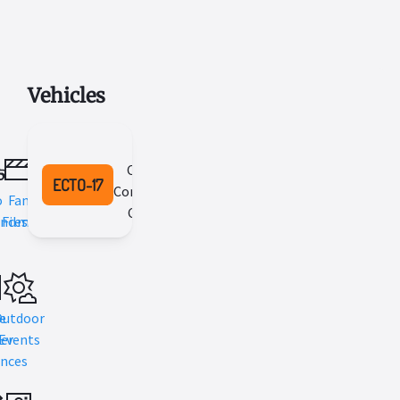
Vehicles
2002
Cadillac
ECTO-17
Commercial
o
Fan
Chassis
nces
Films
e
Outdoor
er
Events
nces