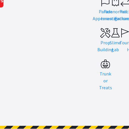
rs
Parade
Paranormal
Patc
Appearances
Investigation
Exchan
Prop
Slime
Tour
Building
Lab
Trunk
or
Treats