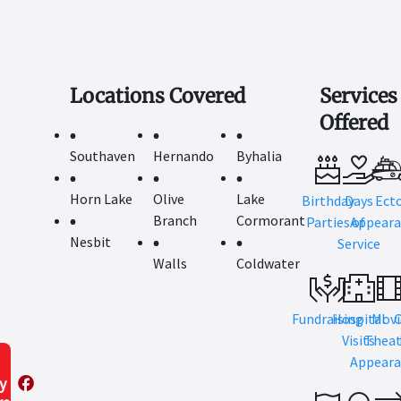
Locations Covered
Services
Offered
Southaven
Hernando
Byhalia
Horn Lake
Olive
Lake
Birthday
Days
Ect
Branch
Cormorant
Parties
Appeara
of
Nesbit
Service
Walls
Coldwater
Fundraising
Hospital
Movi
Visits
Theat
Appeara
y