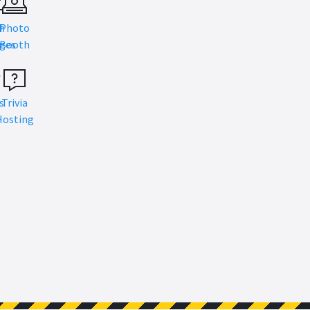
h
Photo
s
ges
Booth
s
Trivia
Hosting