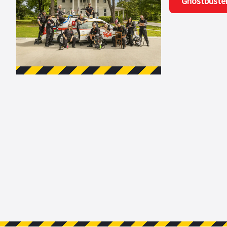
Ghostbuste