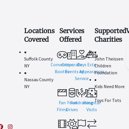
Locations
Services
Supported
Covered
Offered
Charities
Suffolk County
John Theissen
Convention
Corporate
Days
Ecto
NY
Children
Booths
Events
Appearances
of
Foundation
Service
Nassau County
NY
Kids Need More
Toys For Tots
Fan
Food
Fundraising
Hospital
Films
Drives
Visits