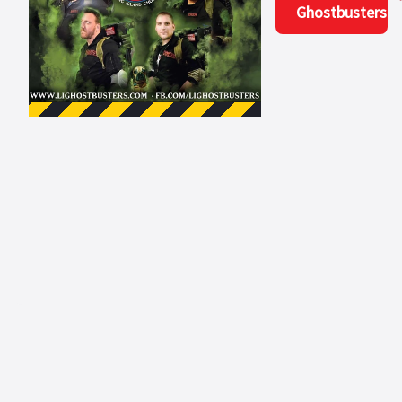
Ghostbusters