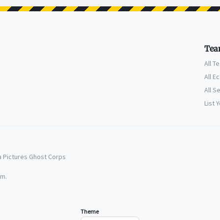
Tea
All T
All E
All S
List 
a Pictures Ghost Corps
em.
Theme