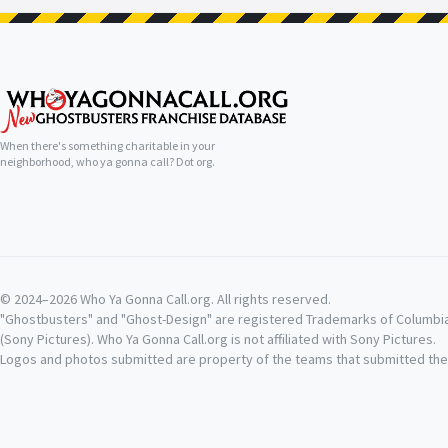
When there's something charitable in your
neighborhood, who ya gonna call? Dot org.
© 2024–2026 Who Ya Gonna Call.org. All rights reserved.
"Ghostbusters" and "Ghost-Design" are registered Trademarks of Columbi
(Sony Pictures). Who Ya Gonna Call.org is not affiliated with Sony Pictures.
Logos and photos submitted are property of the teams that submitted th