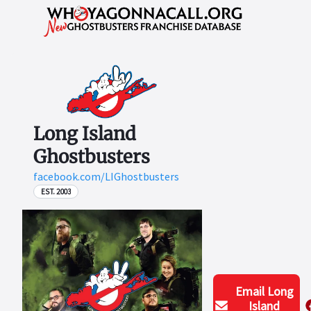
Long Island
Ghostbusters
facebook.com/LIGhostbusters
EST. 2003
Email
Long
Island