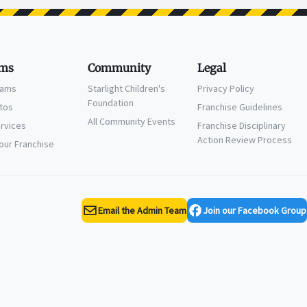
ms
Community
Legal
eams
Starlight Children's
Privacy Policy
Foundation
ctos
Franchise Guidelines
All Community Events
ervices
Franchise Disciplinary
Action Review Process
Your Franchise
Email the Admin Team
Join our Facebook Group