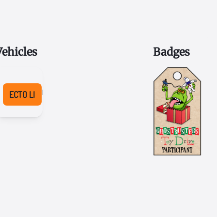
Vehicles
Badges
2022
Honda
ECTO LI
Pilot