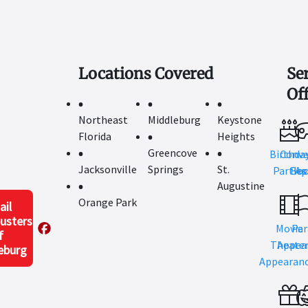
Locations Covered
Se
Of
Northeast
Middleburg
Keystone
Florida
Heights
Greencove
Birthda
Conve
Jacksonville
Springs
St.
Parties
Boo
Ap
Augustine
Orange Park
ail
usters
Movie
Par
f
Theate
Appea
eburg
Appearan