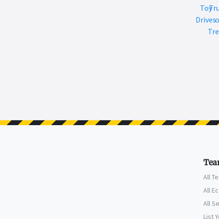
Toy
Tr
Drives
o
Tre
Tea
All T
All E
All S
List 