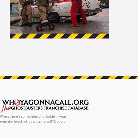
When there's something charitable in your
neighborhood, who ya gonna call? Dot org.