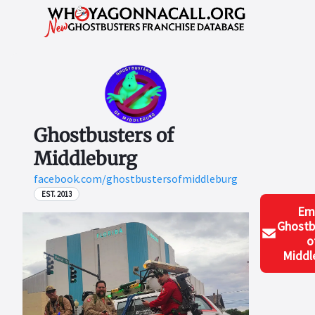
Ghostbusters of
Middleburg
facebook.com/ghostbustersofmiddleburg
EST. 2013
Em
Ghostb
o
Middl