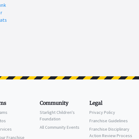
unk
r
ats
ms
Community
Legal
eams
Starlight Children's
Privacy Policy
Foundation
ctos
Franchise Guidelines
All Community Events
ervices
Franchise Disciplinary
Action Review Process
Your Franchise