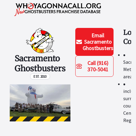
Loc
Email
Cov
Sacramento
Ghostbusters
Sacramento
Sacra
Call
(916)
Ghostbusters
370-5041
Metro
area
EST. 2010
includ
surro
counti
Centra
Regio