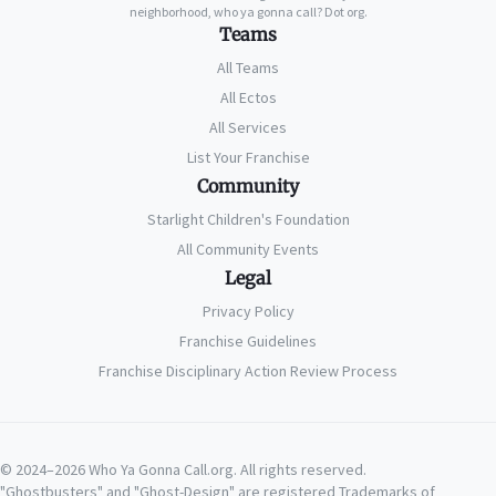
neighborhood, who ya gonna call? Dot org.
Teams
All Teams
All Ectos
All Services
List Your Franchise
Community
Starlight Children's Foundation
All Community Events
Legal
Privacy Policy
Franchise Guidelines
Franchise Disciplinary Action Review Process
© 2024–2026 Who Ya Gonna Call.org. All rights reserved.
"Ghostbusters" and "Ghost-Design" are registered Trademarks of