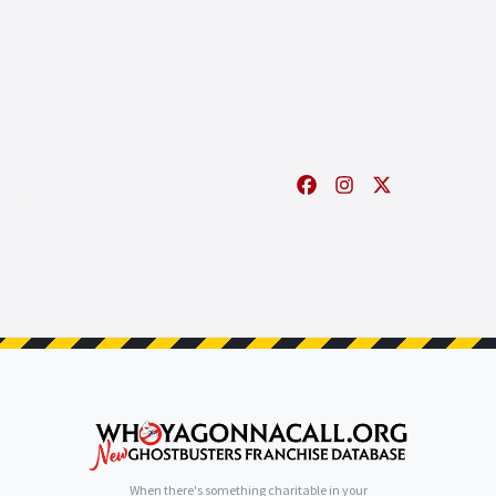
When there's something charitable in your