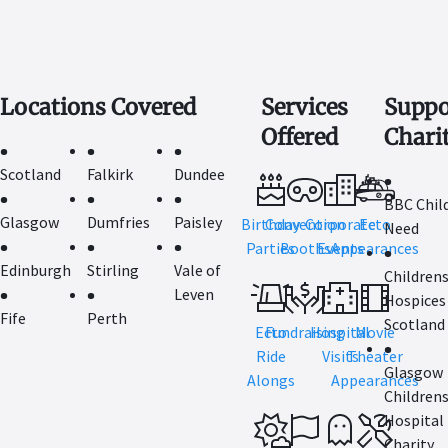
Locations Covered
Services
Suppo
Offered
Chari
Scotland
Falkirk
Dundee
BBC Child
Glasgow
Dumfries
Paisley
Birthday
Convention
Corporate
Ecto
Need
Parties
Booths
Events
Appearances
Edinburgh
Stirling
Vale of
Children
Leven
Hospices
Fife
Perth
Scotland
Ecto
Fundraising
Hospital
Movie
Ride
Visits
Theater
Glasgow
Alongs
Appearances
Children
Hospital
Charity