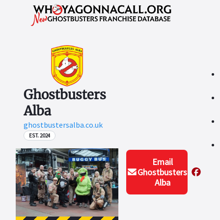
Ghostbusters
Alba
ghostbustersalba.co.uk
EST. 2024
Email
Ghostbusters
Alba