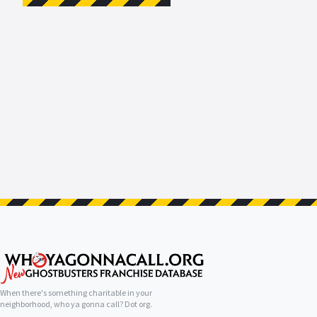
When there's something charitable in your
neighborhood, who ya gonna call? Dot org.