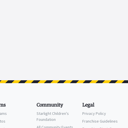
ms
Community
Legal
eams
Starlight Children's
Privacy Policy
Foundation
ctos
Franchise Guidelines
All Community Events