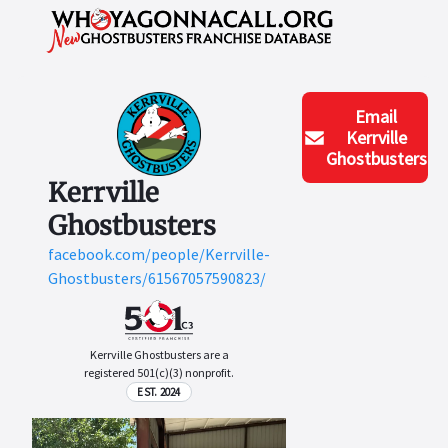
Email
Kerrville
Ghostbusters
Kerrville
Ghostbusters
facebook.com/people/Kerrville-
Ghostbusters/61567057590823/
Kerrville Ghostbusters are a
registered 501(c)(3) nonprofit.
EST. 2024