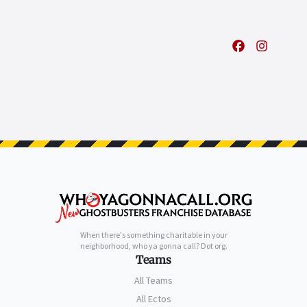
When there's something charitable in your
neighborhood, who ya gonna call? Dot org.
Teams
All Teams
All Ectos