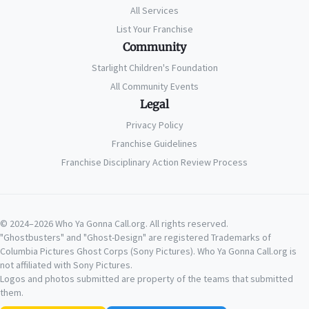
All Services
List Your Franchise
Community
Starlight Children's Foundation
All Community Events
Legal
Privacy Policy
Franchise Guidelines
Franchise Disciplinary Action Review Process
© 2024–2026 Who Ya Gonna Call.org. All rights reserved.
"Ghostbusters" and "Ghost-Design" are registered Trademarks of
Columbia Pictures Ghost Corps (Sony Pictures). Who Ya Gonna Call.org is
not affiliated with Sony Pictures.
Logos and photos submitted are property of the teams that submitted
them.