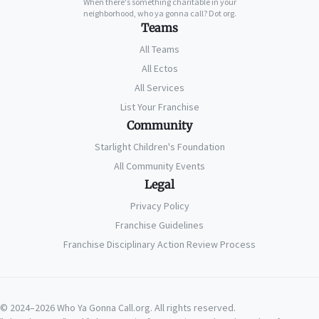
When there's something charitable in your
neighborhood, who ya gonna call? Dot org.
Teams
All Teams
All Ectos
All Services
List Your Franchise
Community
Starlight Children's Foundation
All Community Events
Legal
Privacy Policy
Franchise Guidelines
Franchise Disciplinary Action Review Process
© 2024–2026 Who Ya Gonna Call.org. All rights reserved.