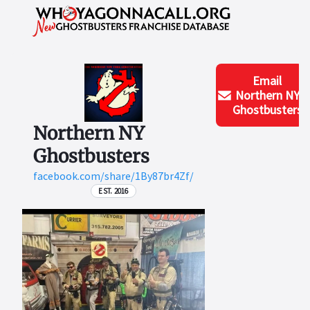
Email
Northern NY
Ghostbusters
Northern NY
Ghostbusters
facebook.com/share/1By87br4Zf/
EST. 2016