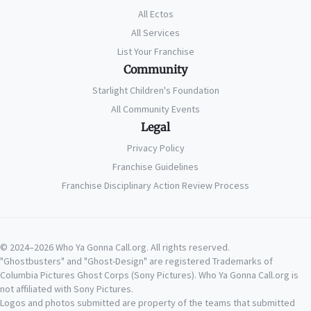
All Ectos
All Services
List Your Franchise
Community
Starlight Children's Foundation
All Community Events
Legal
Privacy Policy
Franchise Guidelines
Franchise Disciplinary Action Review Process
© 2024–2026 Who Ya Gonna Call.org. All rights reserved.
"Ghostbusters" and "Ghost-Design" are registered Trademarks of
Columbia Pictures Ghost Corps (Sony Pictures). Who Ya Gonna Call.org is
not affiliated with Sony Pictures.
Logos and photos submitted are property of the teams that submitted