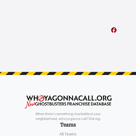
When there's something charitable in your
neighborhood, who ya gonna call? Dot org.
Teams
All Teams