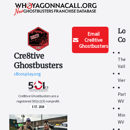
Loc
Email
Cov
Cre8tive
Ghostbusters
Cre8tive
The M
Ghostbusters
Valley
c8cosplay.org
Vienn
Parke
Cre8tive Ghostbusters are a
WV
registered 501(c)(3) nonprofit.
EST. 2018
Miner
WV