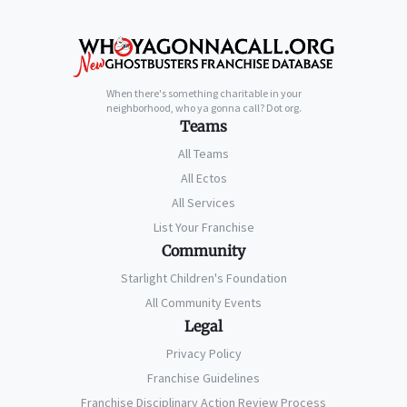
When there's something charitable in your
neighborhood, who ya gonna call? Dot org.
Teams
All Teams
All Ectos
All Services
List Your Franchise
Community
Starlight Children's Foundation
All Community Events
Legal
Privacy Policy
Franchise Guidelines
Franchise Disciplinary Action Review Process