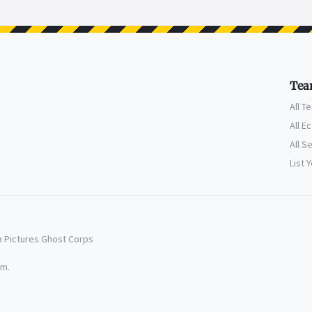
Tea
All T
All E
All S
List 
a Pictures Ghost Corps
em.