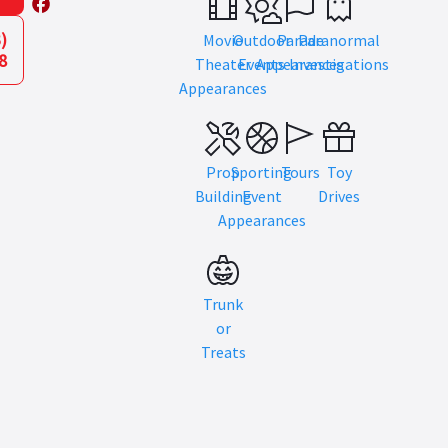
)
Movie
Outdoor
Parade
Paranormal
8
Theater
Events
Appearances
Investigations
Appearances
Prop
Sporting
Tours
Toy
Building
Event
Drives
Appearances
Trunk
or
Treats