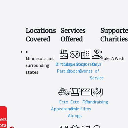
Locations
Services
Support
Covered
Offered
Charities
Minnesota and
Make A Wish
Birthday
Convention
Corporate
Days
surrounding
Parties
Booths
Events
of
states
Service
Ecto
Ecto
Fan
Fundraising
Appearances
Ride
Films
Alongs
ers
ota