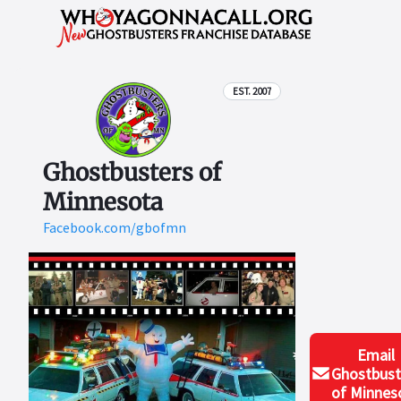
EST. 2007
Ghostbusters of
Minnesota
Facebook.com/gbofmn
Email
Ghostbust
of Minnes