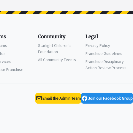
ms
Community
Legal
eams
Starlight Children's
Privacy Policy
Foundation
ctos
Franchise Guidelines
All Community Events
ervices
Franchise Disciplinary
Action Review Process
Your Franchise
Email the Admin Team
Join our Facebook Group