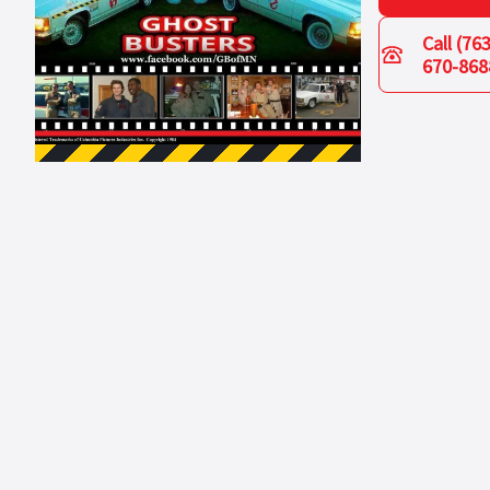
Call
(763
670-868