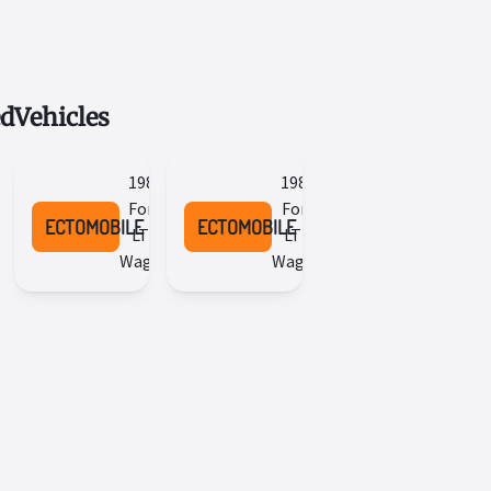
ed
Vehicles
1984
1987
Ford
Ford
ECTOMOBILE
ECTOMOBILE
LTD
LTD
Wagon
Wagon