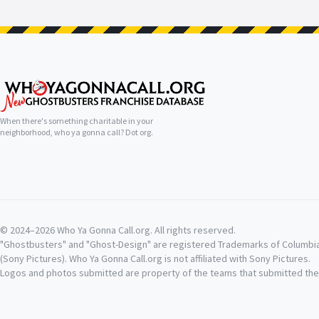
When there's something charitable in your
neighborhood, who ya gonna call? Dot org.
© 2024–2026 Who Ya Gonna Call.org. All rights reserved.
"Ghostbusters" and "Ghost-Design" are registered Trademarks of Columbi
(Sony Pictures). Who Ya Gonna Call.org is not affiliated with Sony Pictures.
Logos and photos submitted are property of the teams that submitted th