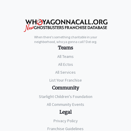
When there's something charitable in your
neighborhood, who ya gonna call? Dot org.
Teams
All Teams
All Ectos
All Services
List Your Franchise
Community
Starlight Children's Foundation
All Community Events
Legal
Privacy Policy
Franchise Guidelines