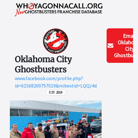
Email
Oklaho
City
Ghostbust
Oklahoma City
Ghostbusters
www.facebook.com/profile.php?
id=61568200757019&mibextid=LQQJ4d
EST. 2019